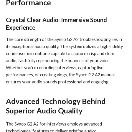
Performance
Crystal Clear Audio: Immersive Sound
Experience
The core strength of the Synco G2 A2 troubleshooting lies in
its exceptional audio quality. The system utilizes a high-fidelity
condenser microphone capsule to capture crisp and clear
audio, faithfully reproducing the nuances of your voice.
Whether you’re recording interviews, capturing live
performances, or creating vlogs, the Synco G2 A2 manual
ensures your audio sounds professional and engaging.
Advanced Technology Behind
Superior Audio Quality
The Synco G2 A2 for interviews employs advanced
technological features to deliver pristine audio: