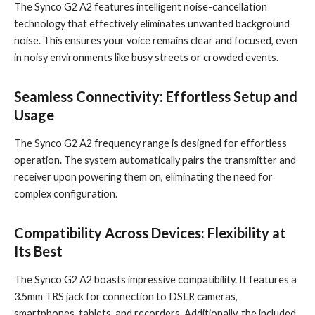
The Synco G2 A2 features intelligent noise-cancellation
technology that effectively eliminates unwanted background
noise. This ensures your voice remains clear and focused, even
in noisy environments like busy streets or crowded events.
Seamless Connectivity: Effortless Setup and
Usage
The Synco G2 A2 frequency range is designed for effortless
operation. The system automatically pairs the transmitter and
receiver upon powering them on, eliminating the need for
complex configuration.
Compatibility Across Devices: Flexibility at
Its Best
The Synco G2 A2 boasts impressive compatibility. It features a
3.5mm TRS jack for connection to DSLR cameras,
smartphones, tablets, and recorders. Additionally, the included