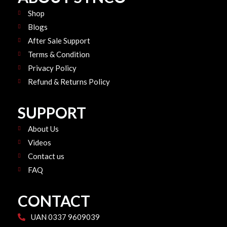
o
e
r
k
Shop
a
m
Blogs
After Sale Support
Terms & Condition
Privacy Policy
Refund & Returns Policy
SUPPORT
About Us
Videos
Contact us
FAQ
CONTACT
UAN 0337 9609039