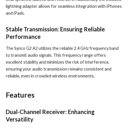
lightning adapter allows for seamless integration with iPhones
and iPads.
Stable Transmission: Ensuring Reliable
Performance
The Synco G2 A2 utilizes the reliable 2.4 GHz frequency band
to transmit audio signals. This frequency range offers
excellent stability and minimizes the risk of interference,
ensuring your audio transmission remains consistent and
reliable, even in crowded wireless environments.
Features
Dual-Channel Receiver: Enhancing
Versatility