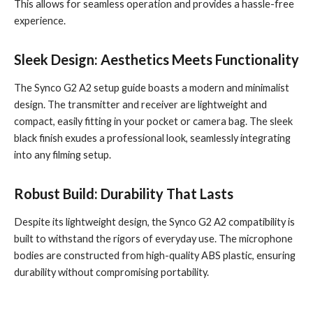
This allows for seamless operation and provides a hassle-free
experience.
Sleek Design: Aesthetics Meets Functionality
The Synco G2 A2 setup guide boasts a modern and minimalist
design. The transmitter and receiver are lightweight and
compact, easily fitting in your pocket or camera bag. The sleek
black finish exudes a professional look, seamlessly integrating
into any filming setup.
Robust Build: Durability That Lasts
Despite its lightweight design, the Synco G2 A2 compatibility is
built to withstand the rigors of everyday use. The microphone
bodies are constructed from high-quality ABS plastic, ensuring
durability without compromising portability.