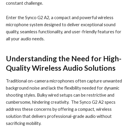
constant challenge.
Enter the Synco G2 A2, a compact and powerful wireless
microphone system designed to deliver exceptional sound
quality, seamless functionality, and user-friendly features for
all your audio needs.
Understanding the Need for High-
Quality Wireless Audio Solutions
Traditional on-camera microphones often capture unwanted
background noise and lack the flexibility needed for dynamic
shooting styles. Bulky wired setups can be restrictive and
cumbersome, hindering creativity. The Synco G2 A2 specs
address these concerns by offering a compact, wireless
solution that delivers professional-grade audio without
sacrificing mobility.