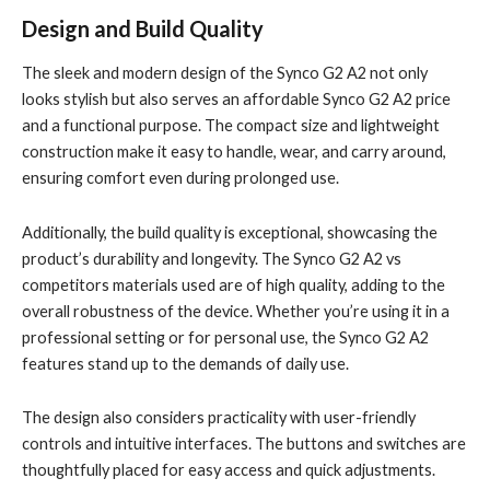
Design and Build Quality
The sleek and modern design of the Synco G2 A2 not only
looks stylish but also serves an affordable Synco G2 A2 price
and a functional purpose. The compact size and lightweight
construction make it easy to handle, wear, and carry around,
ensuring comfort even during prolonged use.
Additionally, the build quality is exceptional, showcasing the
product’s durability and longevity. The Synco G2 A2 vs
competitors materials used are of high quality, adding to the
overall robustness of the device. Whether you’re using it in a
professional setting or for personal use, the Synco G2 A2
features stand up to the demands of daily use.
The design also considers practicality with user-friendly
controls and intuitive interfaces. The buttons and switches are
thoughtfully placed for easy access and quick adjustments.