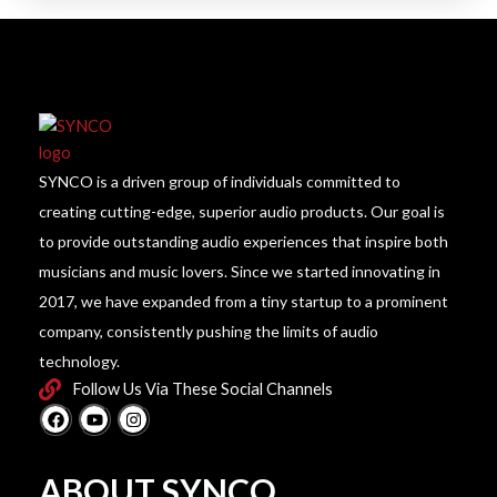
SYNCO is a driven group of individuals committed to
creating cutting-edge, superior audio products. Our goal is
to provide outstanding audio experiences that inspire both
musicians and music lovers. Since we started innovating in
2017, we have expanded from a tiny startup to a prominent
company, consistently pushing the limits of audio
technology.
Follow Us Via These Social Channels
F
Y
I
a
o
n
c
u
s
e
t
t
b
u
a
ABOUT SYNCO
o
b
g