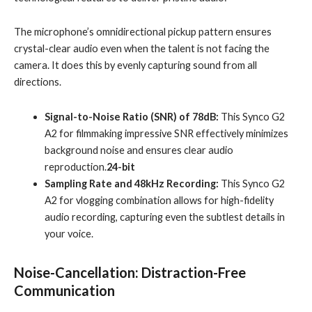
The microphone’s omnidirectional pickup pattern ensures
crystal-clear audio even when the talent is not facing the
camera. It does this by evenly capturing sound from all
directions.
Signal-to-Noise Ratio (SNR) of 78dB:
This Synco G2
A2 for filmmaking impressive SNR effectively minimizes
background noise and ensures clear audio
reproduction.
24-bit
Sampling Rate and 48kHz Recording:
This Synco G2
A2 for vlogging combination allows for high-fidelity
audio recording, capturing even the subtlest details in
your voice.
Noise-Cancellation: Distraction-Free
Communication