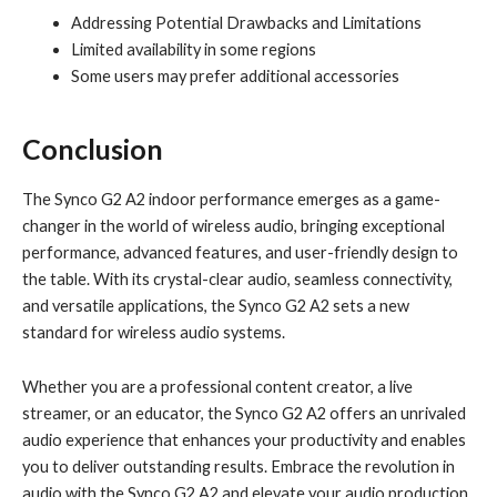
Addressing Potential Drawbacks and Limitations
Limited availability in some regions
Some users may prefer additional accessories
Conclusion
The Synco G2 A2 indoor performance emerges as a game-
changer in the world of wireless audio, bringing exceptional
performance, advanced features, and user-friendly design to
the table. With its crystal-clear audio, seamless connectivity,
and versatile applications, the Synco G2 A2 sets a new
standard for wireless audio systems.
Whether you are a professional content creator, a live
streamer, or an educator, the Synco G2 A2 offers an unrivaled
audio experience that enhances your productivity and enables
you to deliver outstanding results. Embrace the revolution in
audio with the Synco G2 A2 and elevate your audio production