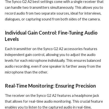
The Synco G2 A2 best settings come with a single receiver that
can handle two transmitters simultaneously. This allows you to
record audio from two separate sources, ideal for interviews,
dialogues, or capturing sound from both sides of the camera.
Individual Gain Control: Fine-Tuning Audio
Levels
Each transmitter on the Synco G2 A2 accessories features
independent gain control, allowing you to adjust the audio
levels for each microphone individually. This ensures balanced
audio recording, even if one speaker is farther away from the
microphone than the other.
Real-Time Monitoring: Ensuring Precision
The receiver on the Synco G2 A2 features a headphone jack
that allows for real-time audio monitoring. This crucial feature
enables you to listen to the captured audio in real-time,