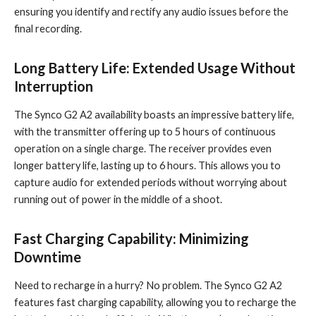
ensuring you identify and rectify any audio issues before the
final recording.
Long Battery Life: Extended Usage Without
Interruption
The Synco G2 A2 availability boasts an impressive battery life,
with the transmitter offering up to 5 hours of continuous
operation on a single charge. The receiver provides even
longer battery life, lasting up to 6 hours. This allows you to
capture audio for extended periods without worrying about
running out of power in the middle of a shoot.
Fast Charging Capability: Minimizing
Downtime
Need to recharge in a hurry? No problem. The Synco G2 A2
features fast charging capability, allowing you to recharge the