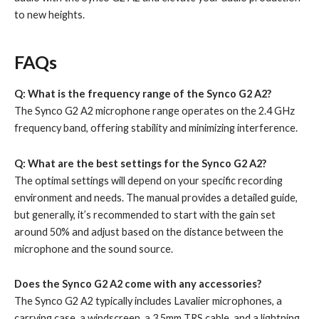
to new heights.
FAQs
Q: What is the frequency range of the Synco G2 A2?
The Synco G2 A2 microphone range operates on the 2.4 GHz
frequency band, offering stability and minimizing interference.
Q: What are the best settings for the Synco G2 A2?
The optimal settings will depend on your specific recording
environment and needs. The manual provides a detailed guide,
but generally, it’s recommended to start with the gain set
around 50% and adjust based on the distance between the
microphone and the sound source.
Does the Synco G2 A2 come with any accessories?
The Synco G2 A2 typically includes Lavalier microphones, a
carrying case, a windscreen, a 3.5mm TRS cable, and a lightning