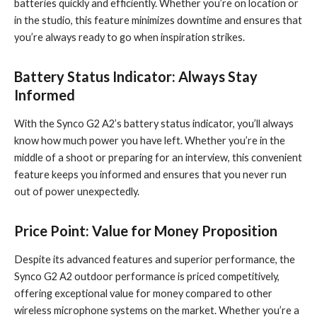
batteries quickly and efficiently. Whether you’re on location or
in the studio, this feature minimizes downtime and ensures that
you’re always ready to go when inspiration strikes.
Battery Status Indicator: Always Stay
Informed
With the Synco G2 A2’s battery status indicator, you’ll always
know how much power you have left. Whether you’re in the
middle of a shoot or preparing for an interview, this convenient
feature keeps you informed and ensures that you never run
out of power unexpectedly.
Price Point: Value for Money Proposition
Despite its advanced features and superior performance, the
Synco G2 A2 outdoor performance is priced competitively,
offering exceptional value for money compared to other
wireless microphone systems on the market. Whether you’re a