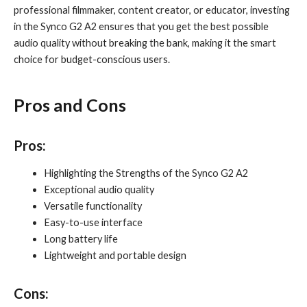
professional filmmaker, content creator, or educator, investing
in the Synco G2 A2 ensures that you get the best possible
audio quality without breaking the bank, making it the smart
choice for budget-conscious users.
Pros and Cons
Pros
:
Highlighting the Strengths of the Synco G2 A2
Exceptional audio quality
Versatile functionality
Easy-to-use interface
Long battery life
Lightweight and portable design
Cons
: