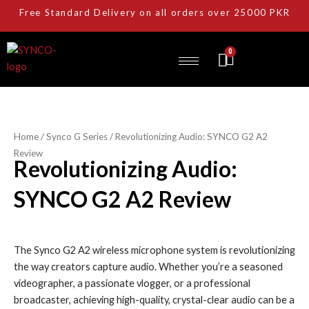
Skip
Free Standard Delivery on all orders over 25000 PKR
to
content
0
Cart
Home
/
Synco G Series
/ Revolutionizing Audio: SYNCO G2 A2
Review
Revolutionizing Audio:
SYNCO G2 A2 Review
The Synco G2 A2 wireless microphone system is revolutionizing
the way creators capture audio. Whether you’re a seasoned
videographer, a passionate vlogger, or a professional
broadcaster, achieving high-quality, crystal-clear audio can be a