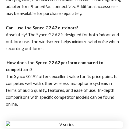
adapter for iPhone/iPad connectivity. Additional accessories
may be available for purchase separately.
Can I use the Synco G2 A2 outdoors?
Absolutely! The Synco G2 A2 is designed for both indoor and
outdoor use. The windscreen helps minimize wind noise when
recording outdoors.
How does the Synco G2 A2 perform compared to
competitors?
The Synco G2 A2 offers excellent value for its price point. It
competes well with other wireless microphone systems in
terms of audio quality, features, and ease of use. In-depth
comparisons with specific competitor models can be found
online.