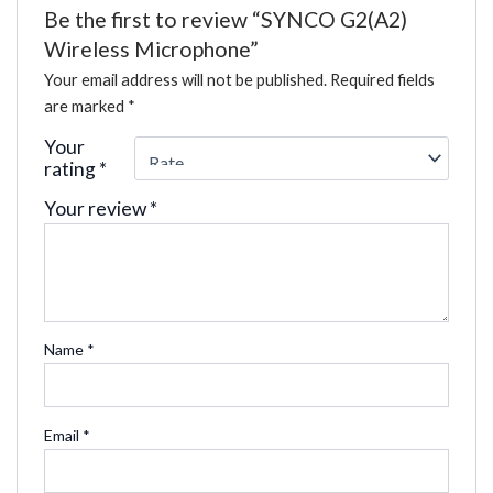
Be the first to review “SYNCO G2(A2)
Wireless Microphone”
Your email address will not be published.
Required fields
are marked
*
Your
rating
*
Your review
*
Name
*
Email
*