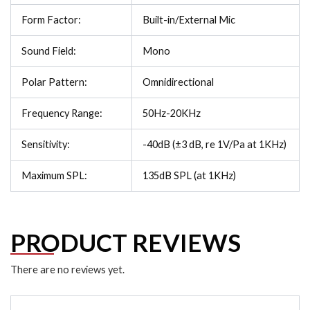
Form Factor:
Built-in/External Mic
Sound Field:
Mono
Polar Pattern:
Omnidirectional
Frequency Range:
50Hz-20KHz
Sensitivity:
-40dB (±3 dB, re 1V/Pa at 1KHz)
Maximum SPL:
135dB SPL (at 1KHz)
PRODUCT REVIEWS
There are no reviews yet.