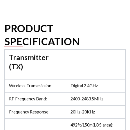
PRODUCT
SPECIFICATION
Transmitter
(TX)
Wireless Transmission:
Digital 2.4GHz
RF Frequency Band:
2400-2483.5MHz
Frequency Response:
20Hz-20KHz
492ft/150m(LOS area);