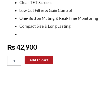
Clear TFT Screens
Low Cut Filter & Gain Control
One-Button Muting & Real-Time Monitoring
Compact Size & Long Lasting
₨
42,900
SYNCO
G2(A2)
Add to cart
Wireless
Microphone
quantity