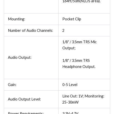
164ft/50m(NLOS area).
Mounting:
Pocket Clip
Number of Audio Channels:
2
1/8″ / 3.5mm TRS Mic
Output;
Audio Output:
1/8″ / 3.5mm TRS
Headphone Output.
Gain:
0-5 Level
Line Out: 1V; Monitoring:
Audio Output Level:
25-30mW
Power Requirements:
3.3V-4.7V