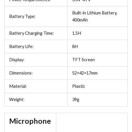
Built-in Lithium Battery,
Battery Type:
400mAh
Battery Charging Time:
1.5H
Battery Life:
8H
Display:
TFT Screen
Dimensions:
52×42×17mm
Material:
Plastic
Weight:
39g
Microphone