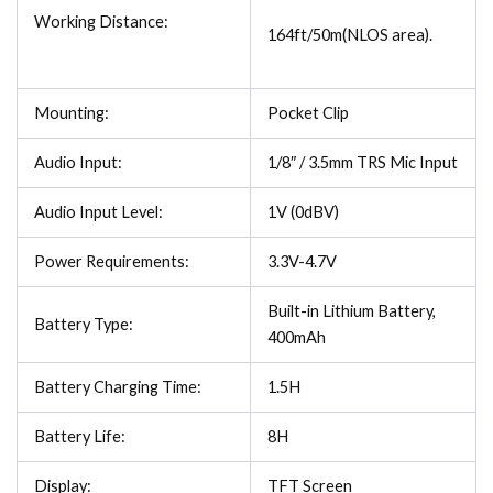
Working Distance:
164ft/50m(NLOS area).
Mounting:
Pocket Clip
Audio Input:
1/8″ / 3.5mm TRS Mic Input
Audio Input Level:
1V (0dBV)
Power Requirements:
3.3V-4.7V
Built-in Lithium Battery,
Battery Type:
400mAh
Battery Charging Time:
1.5H
Battery Life:
8H
Display:
TFT Screen