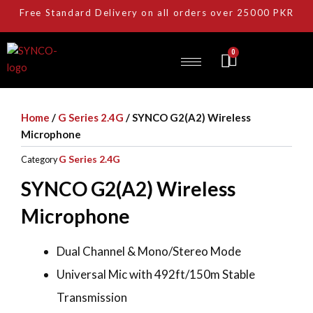
Skip
Free Standard Delivery on all orders over 25000 PKR
to
content
0
Cart
Home
/
G Series 2.4G
/ SYNCO G2(A2) Wireless
Microphone
G Series 2.4G
Category
SYNCO G2(A2) Wireless
Microphone
Dual Channel & Mono/Stereo Mode
Universal Mic with 492ft/150m Stable
Transmission