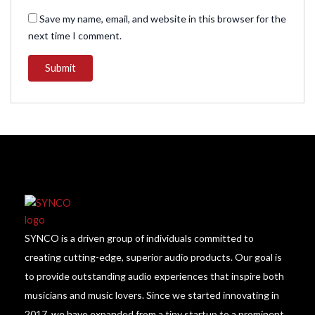
Save my name, email, and website in this browser for the
next time I comment.
SYNCO is a driven group of individuals committed to
creating cutting-edge, superior audio products. Our goal is
to provide outstanding audio experiences that inspire both
musicians and music lovers. Since we started innovating in
2017, we have expanded from a tiny startup to a prominent