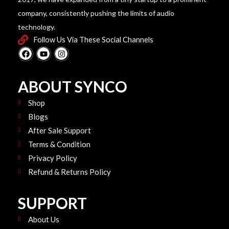
company, consistently pushing the limits of audio
technology.
Follow Us Via These Social Channels
F
Y
I
a
o
n
c
u
s
e
t
t
b
u
a
ABOUT SYNCO
o
b
g
o
e
r
k
Shop
a
m
Blogs
After Sale Support
Terms & Condition
Privacy Policy
Refund & Returns Policy
SUPPORT
About Us