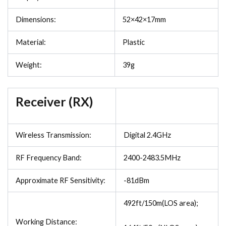
Dimensions:
52×42×17mm
Material:
Plastic
Weight:
39g
Receiver (RX)
Wireless Transmission:
Digital 2.4GHz
RF Frequency Band:
2400-2483.5MHz
Approximate RF Sensitivity:
-81dBm
492ft/150m(LOS area);
Working Distance: